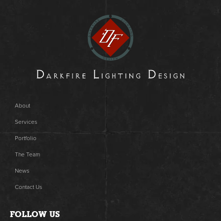
About
Services
Portfolio
The Team
News
Contact Us
FOLLOW US