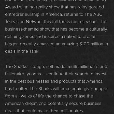
Award-winning reality show that has reinvigorated
entrepreneurship in America, returns to The ABC
Television Network this fall for its ninth season. The
business-themed show that has become a culturally
defining series and inspires a nation to dream
bigger, recently amassed an amazing $100 million in
deals in the Tank.
The Sharks – tough, self-made, multi-millionaire and
billionaire tycoons – continue their search to invest
in the best businesses and products that America
has to offer. The Sharks will once again give people
from all walks of life the chance to chase the
American dream and potentially secure business
deals that could make them millionaires.