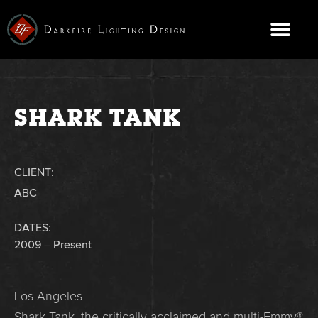
Skip
to
content
CONTACT US
SHARK TANK
CLIENT:
ABC
DATES:
2009 – Present
Los Angeles
Shark Tank, the critically acclaimed and multi-Emmy®