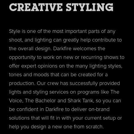
CREATIVE STYLING
Style is one of the most important parts of any
shoot, and lighting can greatly help contribute to
the overall design. Darkfire welcomes the
opportunity to work on new or recurring shows to
offer expert opinions on the many lighting styles,
tones and moods that can be created for a
production. Our crew has successfully provided
lights and styling services on programs like The
Voice, The Bachelor and Shark Tank, so you can
be confident in Darkfire to deliver on-brand
solutions that will fit in with your current setup or
help you design a new one from scratch.