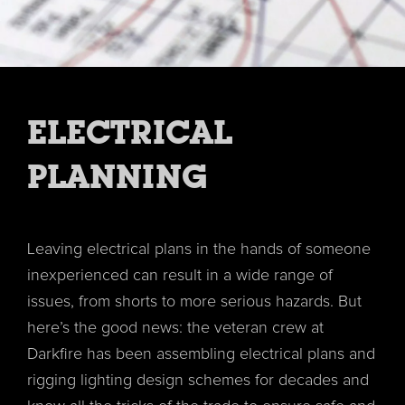
ELECTRICAL
PLANNING
Leaving electrical plans in the hands of someone
inexperienced can result in a wide range of
issues, from shorts to more serious hazards. But
here’s the good news: the veteran crew at
Darkfire has been assembling electrical plans and
rigging lighting design schemes for decades and