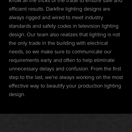
know all the tricks of the trade to ensure safe and
efficient results. Darkfire lighting designs are
always rigged and wired to meet industry
standards and safety codes in television lighting
design. Our team also realizes that lighting is not
the only trade in the building with electrical
needs, so we make sure to communicate our
requirements early and often to help eliminate
unnecessary delays and confusion. From the first
step to the last, we’re always working on the most
effective way to beautify your production lighting
design.