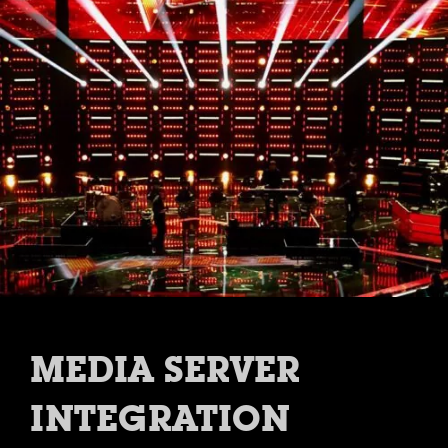
MEDIA SERVER
INTEGRATION