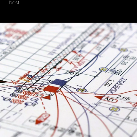
best.