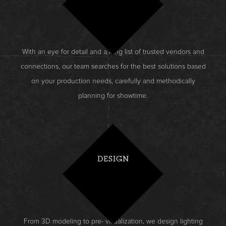
With an eye for detail and a long list of trusted vendors and
connections, our team searches for the best solutions based
on your production needs, carefully and methodically
planning for showtime.
DESIGN
From 3D modeling to pre- visualization, we design lighting