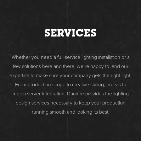
SERVICES
Whether you need a full-service lighting installation or a
few solutions here and there, we’re happy to lend our
expertise to make sure your company gets the right light.
From production scope to creative styling, pre-vis to
media server integration, Darkfire provides the lighting
design services necessary to keep your production
running smooth and looking its best.