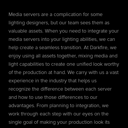
Media servers are a complication for some
lighting designers, but our team sees them as
valuable assets. When you need to integrate your
media servers into your lighting abilities, we can
help create a seamless transition. At Darkfire, we
enjoy using all assets together, mixing media and
light capabilities to create one unified look worthy
of the production at hand. We carry with us a vast
experience in the industry that helps us
recognize the difference between each server
and how to use those differences to our
advantages. From planning to integration, we
work through each step with our eyes on the
single goal of making your production look its