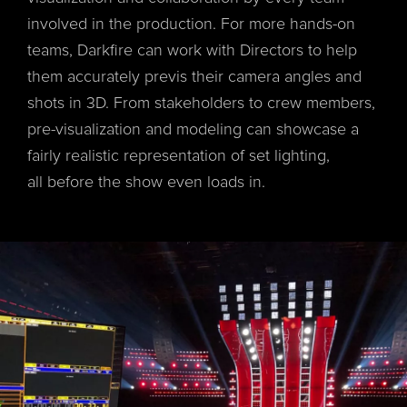
involved in the production. For more hands-on
teams, Darkfire can work with Directors to help
them accurately previs their camera angles and
shots in 3D. From stakeholders to crew members,
pre-visualization and modeling can showcase a
fairly realistic representation of set lighting,
all before the show even loads in.