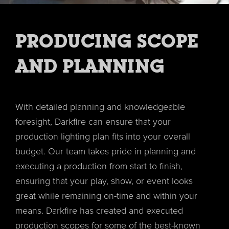
PRODUCING SCOPE
AND PLANNING
With detailed planning and knowledgeable
foresight, Darkfire can ensure that your
production lighting plan fits into your overall
budget. Our team takes pride in planning and
executing a production from start to finish,
ensuring that your play, show, or event looks
great while remaining on-time and within your
means. Darkfire has created and executed
production scopes for some of the best-known