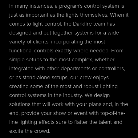
In many instances, a program’s control system is
just as important as the lights themselves. When it
comes to light control, the Darkfire team has
designed and put together systems for a wide
variety of clients, incorporating the most
functional controls exactly where needed. From
simple setups to the most complex, whether
integrated with other departments or controllers,
or as stand-alone setups, our crew enjoys
creating some of the most and robust lighting
control systems in the industry. We design
solutions that will work with your plans and, in the
end, provide your show or event with top-of-the-
line lighting effects sure to flatter the talent and
excite the crowd.