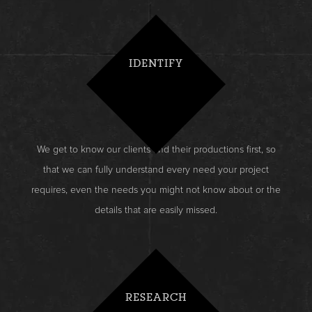
IDENTIFY
We get to know our clients and their productions first, so
that we can fully understand every need your project
requires, even the needs you might not know about or the
details that are easily missed.
RESEARCH