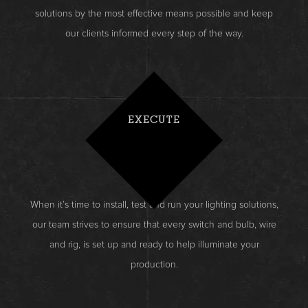
solutions by the most effective means possible and keep
our clients informed every step of the way.
EXECUTE
When it’s time to install, test and run your lighting solutions,
our team strives to ensure that every switch and bulb, wire
and rig, is set up and ready to help illuminate your
production.