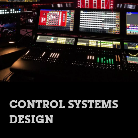
CONTROL SYSTEMS
DESIGN