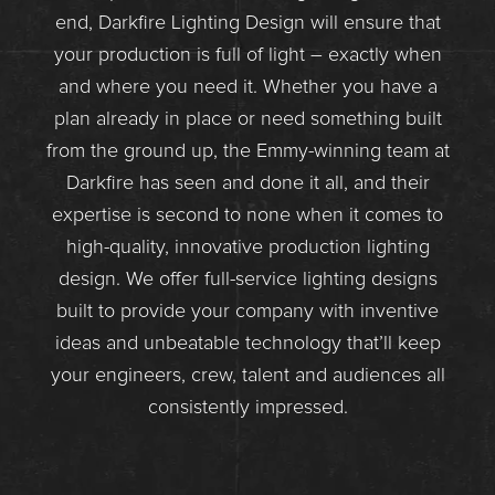
end, Darkfire Lighting Design will ensure that
your production is full of light – exactly when
and where you need it. Whether you have a
plan already in place or need something built
from the ground up, the Emmy-winning team at
Darkfire has seen and done it all, and their
expertise is second to none when it comes to
high-quality, innovative production lighting
design. We offer full-service lighting designs
built to provide your company with inventive
ideas and unbeatable technology that’ll keep
your engineers, crew, talent and audiences all
consistently impressed.