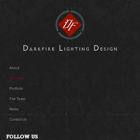
About
Services
Portfolio
The Team
News
Contact Us
FOLLOW US