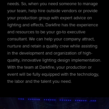
needs. So, when you need someone to manage
your team, help hire outside vendors or provide
your production group with expert advice on
lighting and effects, Darkfire has the experience
and resources to be your go-to executive
consultant. We can help your company attract,
nurture and retain a quality crew while assisting
in the development and organization of high-
quality, innovative lighting design implementation.
With the team at Darkfire, your production or
event will be fully equipped with the technology,
the labor and the talent you need.