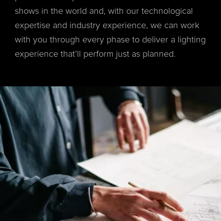
shows in the world and, with our technological
expertise and industry experience, we can work
with you through every phase to deliver a lighting
experience that’ll perform just as planned.