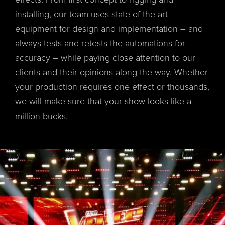
effects. From first concept to rigging and
installing, our team uses state-of-the-art
equipment for design and implementation – and
always tests and retests the automations for
accuracy – while paying close attention to our
clients and their opinions along the way. Whether
your production requires one effect or thousands,
we will make sure that your show looks like a
million bucks.