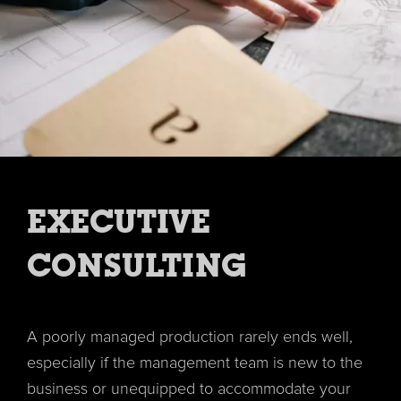
EXECUTIVE
CONSULTING
A poorly managed production rarely ends well,
especially if the management team is new to the
business or unequipped to accommodate your