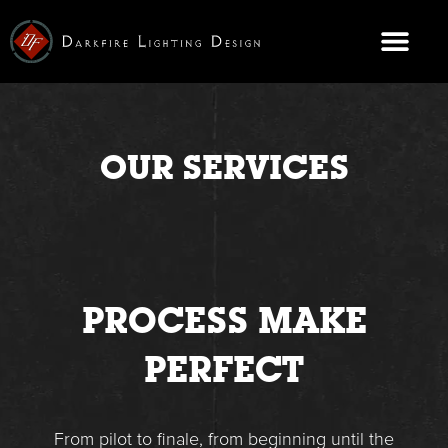
Skip
to
content
CONTACT US
OUR SERVICES
PROCESS MAKE
PERFECT
From pilot to finale, from beginning until the