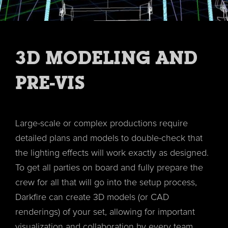
3D MODELING AND
PRE-VIS
Large-scale or complex productions require
detailed plans and models to double-check that
the lighting effects will work exactly as designed.
To get all parties on board and fully prepare the
crew for all that will go into the setup process,
Darkfire can create 3D models (or CAD
renderings) of your set, allowing for important
visualization and collaboration by every team