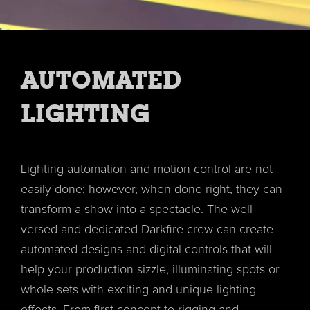
AUTOMATED
LIGHTING
Lighting automation and motion control are not
easily done; however, when done right, they can
transform a show into a spectacle. The well-
versed and dedicated Darkfire crew can create
automated designs and digital controls that will
help your production sizzle, illuminating spots or
whole sets with exciting and unique lighting