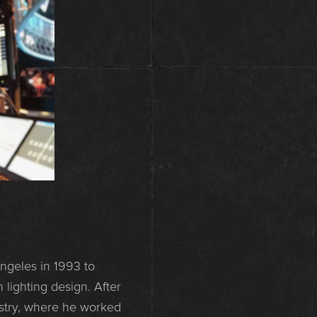
ngeles in 1993 to
 lighting design. After
ustry, where he worked