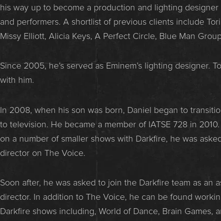
his way up to become a production and lighting designer 
and performers. A shortlist of previous clients include Tori
Missy Elliott, Alicia Keys, A Perfect Circle, Blue Man Grou
Since 2005, he’s served as Eminem’s lighting designer. To t
with him.
In 2008, when his son was born, Daniel began to transition
to television. He became a member of IATSE 728 in 2010. 
on a number of smaller shows with Darkfire, he was asked 
director on The Voice.
Soon after, he was asked to join the Darkfire team as an 
director. In addition to The Voice, he can be found worki
Darkfire shows including, World of Dance, Brain Games, 