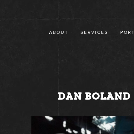
Skip
to
content
ABOUT
SERVICES
POR
DAN BOLAND