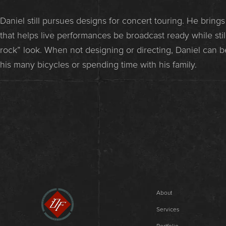
Daniel still pursues designs for concert touring. He bring
that helps live performances be broadcast ready while still
rock” look. When not designing or directing, Daniel can b
his many bicycles or spending time with his family.
About
Services