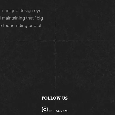
s a unique design eye
 maintaining that “big
e found riding one of
FOLLOW US
I
INSTAGRAM