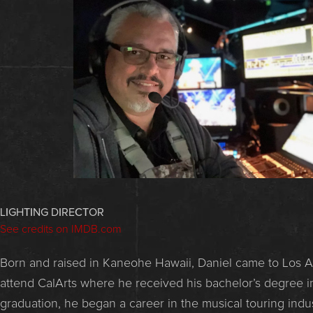
LIGHTING DIRECTOR
See credits on IMDB.com
Born and raised in Kaneohe Hawaii, Daniel came to Los A
attend CalArts where he received his bachelor’s degree in
graduation, he began a career in the musical touring ind