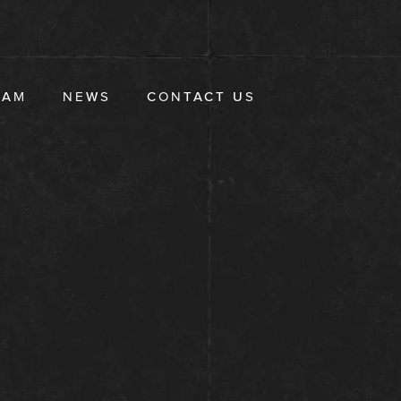
EAM
NEWS
CONTACT US