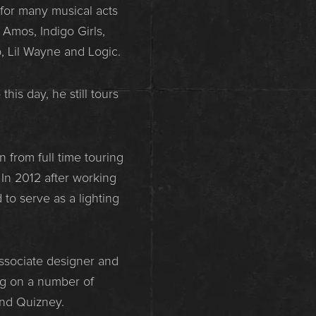
for many musical acts
 Amos, Indigo Girls,
p, Lil Wayne and Logic.
his day, he still tours
 from full time touring
In 2012 after working
to serve as a lighting
associate designer and
ng on a number of
and Quizney.