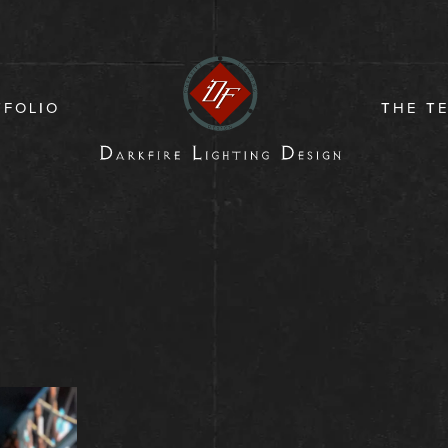
TFOLIO
THE T