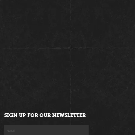
SIGN UP FOR OUR NEWSLETTER
Name