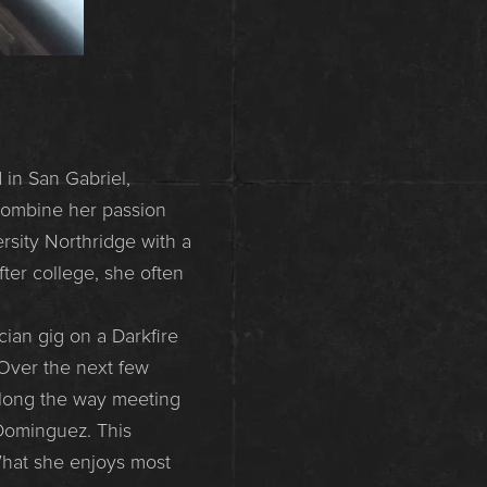
 in San Gabriel,
 combine her passion
rsity Northridge with a
fter college, she often
cian gig on a Darkfire
Over the next few
along the way meeting
Dominguez. This
What she enjoys most