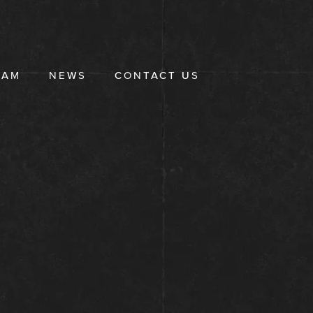
EAM
NEWS
CONTACT US