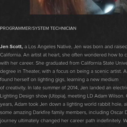
PROGRAMMER/SYSTEM TECHNICIAN
Jen Scott,
a Los Angeles Native, Jen was born and raised
California. An artist at heart, she often wondered how to
with her career. She graduated from California State Unive
degree in Theater, with a focus on being a scenic artist. A
found herself on lighting gigs, learning a new medium
of creativity. In late summer of 2014, Jen landed an electri
Lighting Design show (Utopia), meeting LD Adam Wilson. 
years, Adam took Jen down a lighting world rabbit hole, 
some amazing Darkfire family members, including Oscar 
journey ultimately changed her career path indefinitely. 