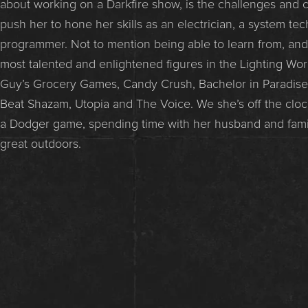
about working on a Darkfire show, is the challenges and cr
push her to hone her skills as an electrician, a system te
programmer. Not to mention being able to learn from, an
most talented and enlightened figures in the Lighting Worl
Guy’s Grocery Games, Candy Crush, Bachelor in Paradise
Beat Shazam, Utopia and The Voice. We she’s off the cloc
a Dodger game, spending time with her husband and famil
great outdoors.