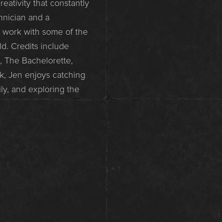
eativity that constantly
chnician and a
d work with some of the
d. Credits include
, The Bachelorette,
k, Jen enjoys catching
y, and exploring the