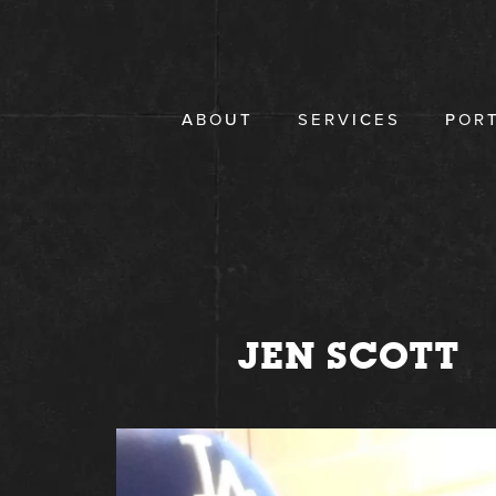
Skip
to
content
ABOUT
SERVICES
POR
JEN SCOTT