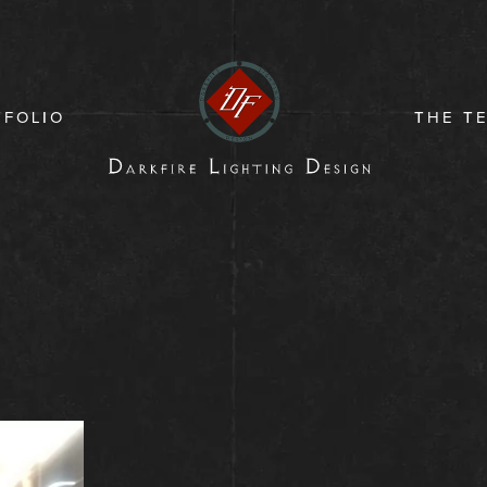
TFOLIO
THE T